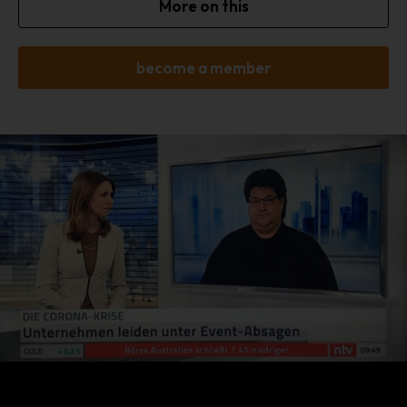
More on this
setting of cookies. Furthermore, already set cookies may be
deleted at any time via an Internet browser or other software
programs. This is possible in all popular internet browsers. If the
become a member
data subject deactivates the setting of cookies in the Internet
browser used, not all functions of our website may be entirely
usable.
Collection of general data and information
The website of us collects a series of general data and
information when a data subject or automated system calls up
the website. This general data and information are stored in the
server log files. Collected may be (1) the browser types and
versions used, (2) the operating system used by the accessing
system, (3) the website from which an accessing system
reaches our website (so-called referrers), (4) the sub -websites,
(5) the date and time of access to the Internet site, (6) an
Internet protocol address (IP address), (7) the Internet service
provider of the accessing system, and (8) any other similar data
and information that may be used in the event of attacks on our