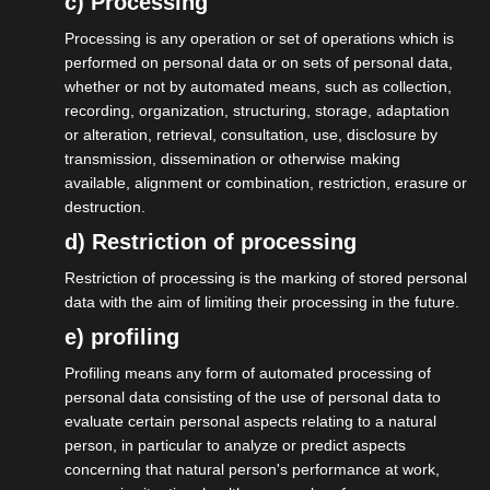
c) Processing
Download map
Processing is any operation or set of operations which is
performed on personal data or on sets of personal data,
whether or not by automated means, such as collection,
become a member
recording, organization, structuring, storage, adaptation
or alteration, retrieval, consultation, use, disclosure by
transmission, dissemination or otherwise making
available, alignment or combination, restriction, erasure or
destruction.
d) Restriction of processing
Restriction of processing is the marking of stored personal
data with the aim of limiting their processing in the future.
e) profiling
Profiling means any form of automated processing of
personal data consisting of the use of personal data to
evaluate certain personal aspects relating to a natural
person, in particular to analyze or predict aspects
concerning that natural person's performance at work,