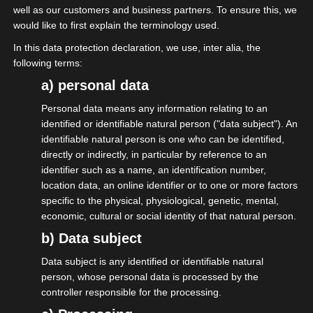
well as our customers and business partners. To ensure this, we
would like to first explain the terminology used.
The event economy
In this data protection declaration, we use, inter alia, the
following terms:
Over 1 million employees, over 243,000
a) personal data
companies, 43% solo self-employed, EUR 81
Personal data means any information relating to an
billion annual turnover. The events industry is
identified or identifiable natural person ("data subject"). An
one of the most important economic sectors in
identifiable natural person is one who can be identified,
Germany.
directly or indirectly, in particular by reference to an
identifier such as a name, an identification number,
The "Event Management Map" of the IGVW eV
location data, an online identifier or to one or more factors
provides detailed information about the
specific to the physical, physiological, genetic, mental,
economic, cultural or social identity of that natural person.
composition and importance of the economic
b) Data subject
sector. The members of the isdv are an
important part of this economy, because they
Data subject is any identified or identifiable natural
form the backbone without which nothing works.
person, whose personal data is processed by the
controller responsible for the processing.