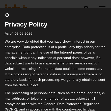
Privacy Policy
Newsletter archive
Education
deal
Events
n
As of: 07.08.2026
We are very delighted that you have shown interest in our
The board
enterprise. Data protection is of a particularly high priority for the
management of us. The use of the Internet pages of us is
possible without any indication of personal data; however, if a
Welcome to your professional association.
data subject wants to use special enterprise services via our
Whether event technicians, tour managers,
website, processing of personal data could become necessary.
pyrotechnicians, stage builders, production
If the processing of personal data is necessary and there is no
statutory basis for such processing, we generally obtain consent
managers, drivers, technical planners, cooks,
from the data subject.
designers, catering teams, agents,
The processing of personal data, such as the name, address, e-
merchandisers or freelance bookers - all those
mail address, or telephone number of a data subject shall
who are service providers in the event industry
always be inline with the General Data Protection Regulation
have a voice and a lobby through us.
(GDPR), and in accordance with the country-specific data