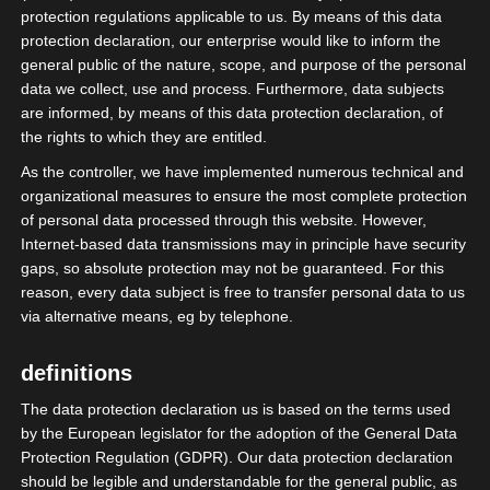
protection regulations applicable to us. By means of this data
protection declaration, our enterprise would like to inform the
More on this
general public of the nature, scope, and purpose of the personal
data we collect, use and process. Furthermore, data subjects
are informed, by means of this data protection declaration, of
become a member
the rights to which they are entitled.
As the controller, we have implemented numerous technical and
organizational measures to ensure the most complete protection
of personal data processed through this website. However,
Internet-based data transmissions may in principle have security
gaps, so absolute protection may not be guaranteed. For this
reason, every data subject is free to transfer personal data to us
via alternative means, eg by telephone.
definitions
The data protection declaration us is based on the terms used
by the European legislator for the adoption of the General Data
Protection Regulation (GDPR). Our data protection declaration
should be legible and understandable for the general public, as