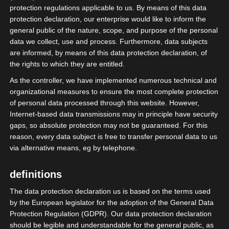
Hanauer Landstr. 328-330
protection regulations applicable to us. By means of this data
D-60314 Frankfurt am Main
protection declaration, our enterprise would like to inform the
general public of the nature, scope, and purpose of the personal
data we collect, use and process. Furthermore, data subjects
contact details
are informed, by means of this data protection declaration, of
the rights to which they are entitled.
Phone: 069-800 88 703
As the controller, we have implemented numerous technical and
Mail:
info@isdv.net
organizational measures to ensure the most complete protection
of personal data processed through this website. However,
Internet-based data transmissions may in principle have security
gaps, so absolute protection may not be guaranteed. For this
Surname:
*
reason, every data subject is free to transfer personal data to us
via alternative means, eg by telephone.
definitions
E-mail:
*
The data protection declaration us is based on the terms used
by the European legislator for the adoption of the General Data
Protection Regulation (GDPR). Our data protection declaration
should be legible and understandable for the general public, as
News
*