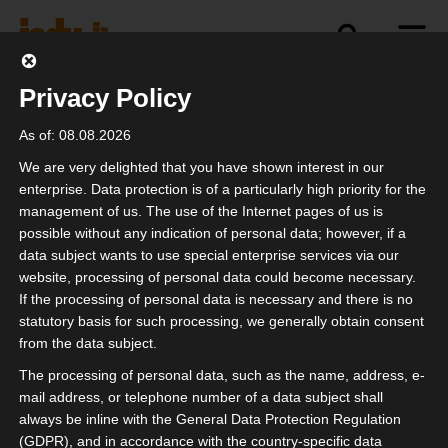
Privacy Policy
Contact
As of: 08.08.2026
We are very delighted that you have shown interest in our
enterprise. Data protection is of a particularly high priority for the
contact person
management of us. The use of the Internet pages of us is
possible without any indication of personal data; however, if a
Interest group of independent service
data subject wants to use special enterprise services via our
website, processing of personal data could become necessary.
providers in the event industry eV
If the processing of personal data is necessary and there is no
statutory basis for such processing, we generally obtain consent
from the data subject.
address
The processing of personal data, such as the name, address, e-
isdv registered association
mail address, or telephone number of a data subject shall
always be inline with the General Data Protection Regulation
Sirius Office Center
(GDPR), and in accordance with the country-specific data