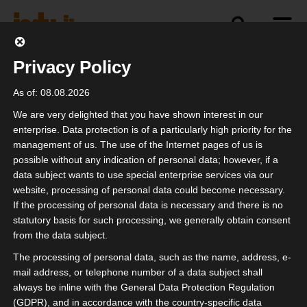
Privacy Policy
As of: 08.08.2026
We are very delighted that you have shown interest in our
enterprise. Data protection is of a particularly high priority for the
management of us. The use of the Internet pages of us is
Newsletter
possible without any indication of personal data; however, if a
data subject wants to use special enterprise services via our
website, processing of personal data could become necessary.
Enter your email address here to receive
If the processing of personal data is necessary and there is no
the isdv newsletter:
statutory basis for such processing, we generally obtain consent
from the data subject.
The processing of personal data, such as the name, address, e-
mail address, or telephone number of a data subject shall
always be inline with the General Data Protection Regulation
I confirm that
Privacy Policy
(GDPR), and in accordance with the country-specific data