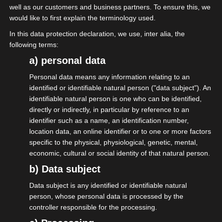
well as our customers and business partners. To ensure this, we
would like to first explain the terminology used.
In this data protection declaration, we use, inter alia, the
following terms:
a) personal data
Personal data means any information relating to an
20.06.2026
identified or identifiable natural person ("data subject"). An
isdv vor Ort beim
identifiable natural person is one who can be identified,
directly or indirectly, in particular by reference to an
Mittelstandsforum der MIT
identifier such as a name, an identification number,
location data, an online identifier or to one or more factors
specific to the physical, physiological, genetic, mental,
More on this
economic, cultural or social identity of that natural person.
b) Data subject
Data subject is any identified or identifiable natural
person, whose personal data is processed by the
controller responsible for the processing.