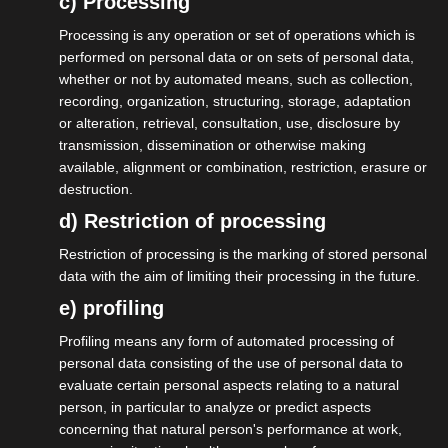
c) Processing
Processing is any operation or set of operations which is
performed on personal data or on sets of personal data,
whether or not by automated means, such as collection,
recording, organization, structuring, storage, adaptation
or alteration, retrieval, consultation, use, disclosure by
transmission, dissemination or otherwise making
available, alignment or combination, restriction, erasure or
destruction.
d) Restriction of processing
Restriction of processing is the marking of stored personal
data with the aim of limiting their processing in the future.
e) profiling
Profiling means any form of automated processing of
personal data consisting of the use of personal data to
20.05.2026
evaluate certain personal aspects relating to a natural
isdv vor Ort im Gespräch mit
person, in particular to analyze or predict aspects
Sandra Carstensen, CDU
concerning that natural person's performance at work,