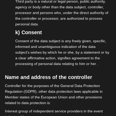
Third party is a natural or legal person, public authority,
agency or body other than the data subject, controller,
processor and persons who, under the direct authority of
the controller or processor, are authorized to process
personal data.
k) Consent
Consent of the data subject is any freely given, specific,
informed and unambiguous indication of the data
subject's wishes by which he or she, by a statement or by
a clear affirmative action, signifies agreement to the
processing of personal data relating to him or her .
19.03.2026
Name and address of the controller
isdv begrüßt MIT‑Beschluss zur
Controller for the purposes of the General Data Protection
Öffnung der privaten
Regulation (GDPR), other data protection laws applicable in
Altersvorsorge für Selbständige
Member states of the European Union and other provisions
related to data protection is:
Interest group of independent service providers in the event
More on this