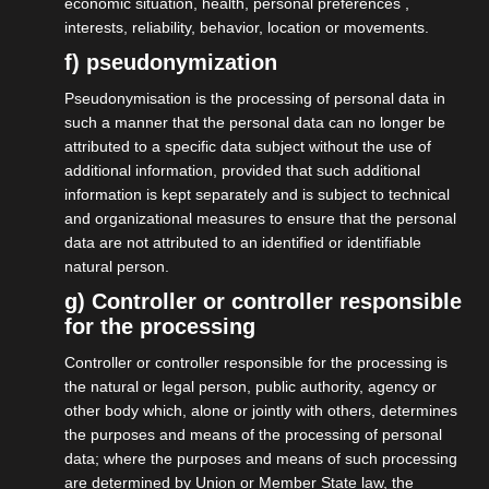
economic situation, health, personal preferences ,
interests, reliability, behavior, location or movements.
More on this
f) pseudonymization
Pseudonymisation is the processing of personal data in
such a manner that the personal data can no longer be
attributed to a specific data subject without the use of
additional information, provided that such additional
information is kept separately and is subject to technical
and organizational measures to ensure that the personal
data are not attributed to an identified or identifiable
natural person.
g) Controller or controller responsible
for the processing
Controller or controller responsible for the processing is
the natural or legal person, public authority, agency or
other body which, alone or jointly with others, determines
the purposes and means of the processing of personal
data; where the purposes and means of such processing
are determined by Union or Member State law, the