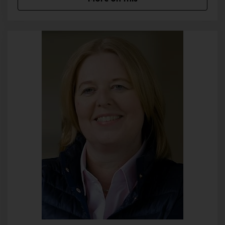
transmitted by the data subject are automatically stored. Such
personal data transmitted on a voluntary basis by a data subject
to the data controller are stored for the purpose of processing or
contacting the data subject. There is no transfer of this personal
data to third parties.
Comments function in the blog on the
website
We offer users the possibility to leave individual comments on
individual blog contributions on a blog, which is on the website of
the controller. A blog is a web-based, publicly-accessible portal,
through which one or more people called bloggers or web-
bloggers may post articles or write down thoughts in so-called
blogposts. Blog posts may usually be commented by third
parties.
If a data subject leaves a comment on the blog published on this
website, the comments made by the data subject are also
stored and published, as well as information on the date of the
commentary and on the user's (pseudonym) chosen by the data