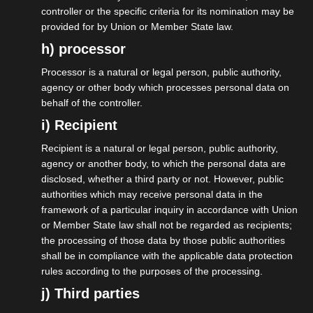
controller or the specific criteria for its nomination may be
provided for by Union or Member State law.
h) processor
Processor is a natural or legal person, public authority,
19.05.2026
agency or other body which processes personal data on
behalf of the controller.
isdv vor Ort: Roundtable
i) Recipient
„Selbständige“ bei den Grünen.
Recipient is a natural or legal person, public authority,
agency or another body, to which the personal data are
More on this
disclosed, whether a third party or not. However, public
authorities which may receive personal data in the
framework of a particular inquiry in accordance with Union
or Member State law shall not be regarded as recipients;
the processing of those data by those public authorities
shall be in compliance with the applicable data protection
rules according to the purposes of the processing.
j) Third parties