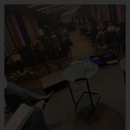
information technology systems.
When using these general data and information, we do not draw
any conclusions about the data subject. Rather, this information
is needed to (1) deliver the content of our website correctly, (2)
optimize the content of our website as well as its advertisement,
(3) ensure the long-term viability of our information technology
systems and website technology , and (4) provide law
enforcement authorities with the information necessary for
criminal prosecution in case of a cyber-attack. Therefore, we
analyze anonymously collected data and information statistically,
with the aim of increasing the data protection and data security
of our enterprise, and to ensure an optimal level of protection for
the personal data we process. The anonymous data of the
server log files are stored separately from all personal data
provided by a data subject.
Register on our website
The data subject has the possibility to register on the website of
the controller with the indication of personal data. Which