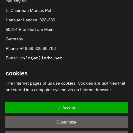
industry eV
1. Chairman Marcus Pohl
Hanauer Landstr. 328-330
60314 Frankfurt am Main
Germany
Phone: +49 69 800 88 703
E-mail:
cookies
The Internet pages of us use cookies. Cookies are text files that
are stored in a computer system via an Internet browser.
Many Internet sites and servers use cookies. Many cookies
contain a so-called cookie ID. A cookie ID is a unique identifier of
✓ Accept
the cookie. It consists of a character string through which
Internet pages and servers can be assigned to the specific
Customize
Internet browser in which the cookie was stored. This allows
visited Internet sites and servers to differentiate the individual