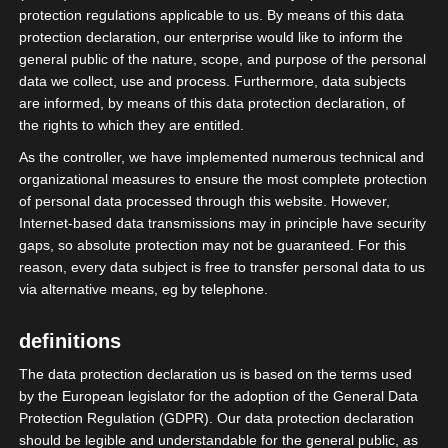
protection regulations applicable to us. By means of this data
protection declaration, our enterprise would like to inform the
general public of the nature, scope, and purpose of the personal
Posts: Politics
data we collect, use and process. Furthermore, data subjects
are informed, by means of this data protection declaration, of
the rights to which they are entitled.
As the controller, we have implemented numerous technical and
organizational measures to ensure the most complete protection
of personal data processed through this website. However,
Internet-based data transmissions may in principle have security
gaps, so absolute protection may not be guaranteed. For this
reason, every data subject is free to transfer personal data to us
via alternative means, eg by telephone.
definitions
The data protection declaration us is based on the terms used
by the European legislator for the adoption of the General Data
Protection Regulation (GDPR). Our data protection declaration
should be legible and understandable for the general public, as