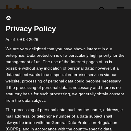
Privacy Policy
politics
industry
independence
As of: 09.08.2026
We are very delighted that you have shown interest in our
enterprise. Data protection is of a particularly high priority for the
management of us. The use of the Internet pages of us is
possible without any indication of personal data; however, if a
data subject wants to use special enterprise services via our
website, processing of personal data could become necessary.
If the processing of personal data is necessary and there is no
statutory basis for such processing, we generally obtain consent
from the data subject.
The processing of personal data, such as the name, address, e-
mail address, or telephone number of a data subject shall
always be inline with the General Data Protection Regulation
(GDPR), and in accordance with the country-specific data