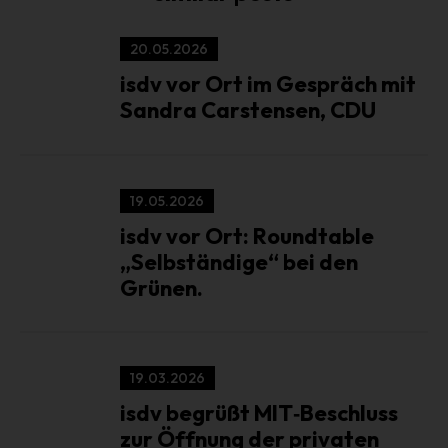
Third party is a natural or legal person, public authority,
agency or body other than the data subject, controller,
20.05.2026
processor and persons who, under the direct authority of
the controller or processor, are authorized to process
isdv vor Ort im Gespräch mit
personal data.
Sandra Carstensen, CDU
k) Consent
Consent of the data subject is any freely given, specific,
informed and unambiguous indication of the data
19.05.2026
subject's wishes by which he or she, by a statement or by
a clear affirmative action, signifies agreement to the
isdv vor Ort: Roundtable
processing of personal data relating to him or her .
„Selbständige“ bei den
Grünen.
Name and address of the controller
Controller for the purposes of the General Data Protection
Regulation (GDPR), other data protection laws applicable in
Member states of the European Union and other provisions
19.03.2026
related to data protection is:
isdv begrüßt MIT‑Beschluss
Interest group of independent service providers in the event
zur Öffnung der privaten