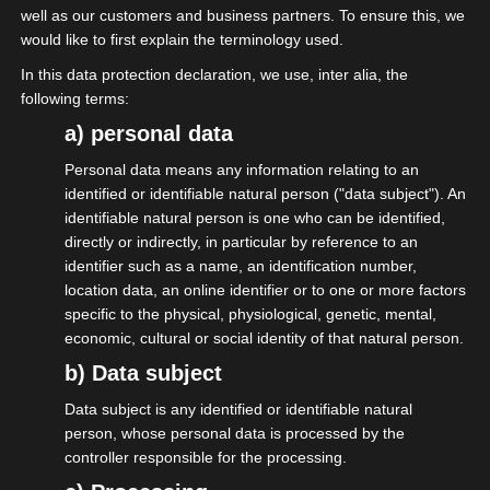
well as our customers and business partners. To ensure this, we
der CDU auf dem Hessentag in Fulda
would like to first explain the terminology used.
präsent. Redner des Abends waren
In this data protection declaration, we use, inter alia, the
Staatsminister Manfred Pentz, MdL, VhU-
following terms:
Präsident Wolf Matthias Mang, die MIT-
a) personal data
Bundesvorsitzende und Staatssekretärin
Personal data means any information relating to an
des Bundeswirtschaftsministeriums Gitta
identified or identifiable natural person ("data subject"). An
identifiable natural person is one who can be identified,
Connemann, MdB, und Marco Reuter,
directly or indirectly, in particular by reference to an
Landesvorsitzender der MIT Hessen. Die
identifier such as a name, an identification number,
Themen reichten von der Digitalisierung von
location data, an online identifier or to one or more factors
specific to the physical, physiological, genetic, mental,
Behördenvorgängen, wobei Hessen dabei
economic, cultural or social identity of that natural person.
der Vorreiter in Deutschland ist, über
b) Data subject
Entbürokratisierung und die damit
Data subject is any identified or identifiable natural
verbundenen Schwierigkeiten und der EU-
person, whose personal data is processed by the
Kontext, die wirtschaftliche Gesamtlage
controller responsible for the processing.
und natürlich auch das Warten auf die lange