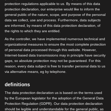
protection regulations applicable to us. By means of this data
protection declaration, our enterprise would like to inform the
general public of the nature, scope, and purpose of the personal
data we collect, use and process. Furthermore, data subjects
are informed, by means of this data protection declaration, of
the rights to which they are entitled.
As the controller, we have implemented numerous technical and
organizational measures to ensure the most complete protection
of personal data processed through this website. However,
Internet-based data transmissions may in principle have security
gaps, so absolute protection may not be guaranteed. For this
reason, every data subject is free to transfer personal data to us
via alternative means, eg by telephone.
definitions
The data protection declaration us is based on the terms used
by the European legislator for the adoption of the General Data
Gestern Abend war die isdv beim
Protection Regulation (GDPR). Our data protection declaration
Mittelstandsforum der Mittelstandsunion
should be legible and understandable for the general public, as