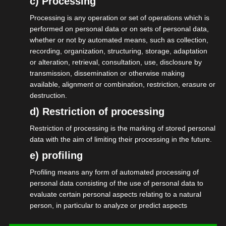
c) Processing
angekündigten Reformen in vielen
Processing is any operation or set of operations which is
Bereichen. Staatssekretärin Connemann
performed on personal data or on sets of personal data,
whether or not by automated means, such as collection,
hat in ihrer Rede ausführlich über die Arbeit
recording, organization, structuring, storage, adaptation
der Bundesregierung gesprochen und die
or alteration, retrieval, consultation, use, disclosure by
über 100 Anwesenden motiviert, weiter
transmission, dissemination or otherwise making
available, alignment or combination, restriction, erasure or
mitzuhelfen, das Dinge sich ändern. Marcus
destruction.
konnte in vielen Gesprächen die
d) Restriction of processing
Herausforderungen der
Restriction of processing is the marking of stored personal
Veranstaltungswirtschaft verdeutlichen.
data with the aim of limiting their processing in the future.
Dabei waren die schlechte Auftragslage
e) profiling
und deren Ursachen ein Thema, aber auch
Profiling means any form of automated processing of
die
personal data consisting of the use of personal data to
Statusfeststellung/Scheinselbständigkeit
evaluate certain personal aspects relating to a natural
person, in particular to analyze or predict aspects
und die Gründerkultur in Deutschland.
concerning that natural person's performance at work,
Ein guter Abend für das Netzwerk und den