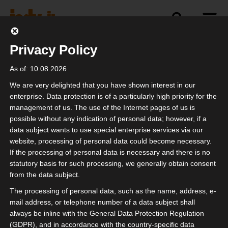
Privacy Policy
politics
industry
independence
As of: 10.08.2026
We are very delighted that you have shown interest in our
enterprise. Data protection is of a particularly high priority for the
management of us. The use of the Internet pages of us is
isdv vor Ort beim
possible without any indication of personal data; however, if a
Mittelstandsforum der
data subject wants to use special enterprise services via our
website, processing of personal data could become necessary.
MIT
If the processing of personal data is necessary and there is no
statutory basis for such processing, we generally obtain consent
from the data subject.
The processing of personal data, such as the name, address, e-
mail address, or telephone number of a data subject shall
always be inline with the General Data Protection Regulation
(GDPR), and in accordance with the country-specific data