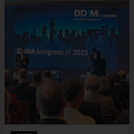
transmitted by the data subject are automatically stored. Such
personal data transmitted on a voluntary basis by a data subject
to the data controller are stored for the purpose of processing or
contacting the data subject. There is no transfer of this personal
data to third parties.
Comments function in the blog on the
website
We offer users the possibility to leave individual comments on
individual blog contributions on a blog, which is on the website of
the controller. A blog is a web-based, publicly-accessible portal,
through which one or more people called bloggers or web-
bloggers may post articles or write down thoughts in so-called
blogposts. Blog posts may usually be commented by third
parties.
If a data subject leaves a comment on the blog published on this
website, the comments made by the data subject are also
stored and published, as well as information on the date of the
commentary and on the user's (pseudonym) chosen by the data