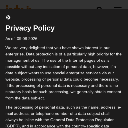
Privacy Policy
politics
industry
independence
As of: 09.08.2026
We are very delighted that you have shown interest in our
enterprise. Data protection is of a particularly high priority for the
management of us. The use of the Internet pages of us is
possible without any indication of personal data; however, if a
data subject wants to use special enterprise services via our
website, processing of personal data could become necessary.
If the processing of personal data is necessary and there is no
statutory basis for such processing, we generally obtain consent
from the data subject.
The processing of personal data, such as the name, address, e-
mail address, or telephone number of a data subject shall
always be inline with the General Data Protection Regulation
(GDPR), and in accordance with the country-specific data