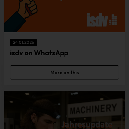
browser of the data subject from other Internet browsers that
contain other cookies. A specific Internet browser can be
recognized and identified using the unique cookie ID.
Through the use of cookies, we can provide the users of this
website with more user-friendly services that would not be
possible without the cookie setting.
24.01.2026
By means of a cookie, the information and offers on our website
isdv on WhatsApp
can be optimized with the user in mind. Cookies allow us, as
previously mentioned, to recognize our website users. The
purpose of this recognition is to make it easier for users to utilize
More on this
our website. The website user that uses cookies, eg does not
have to enter access data each time the website is accessed,
because this is taken over by the website, and the cookie is thus
stored on the user's computer system Shopping cart in an online
shop. The online store remembers the articles that a customer
has placed in the virtual shopping cart via a cookie.
The data subject may, at any time, prevent the setting of cookies
through our website by means of a corresponding setting of the
Internet browser used, and may thus permanently deny the