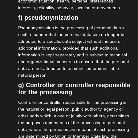
economic situation, health, personal preferences ,
interests, reliability, behavior, location or movements.
f) pseudonymization
Pseudonymisation is the processing of personal data in
such a manner that the personal data can no longer be
attributed to a specific data subject without the use of
additional information, provided that such additional
30.03.2026
information is kept separately and is subject to technical
Gesetzentwurf zur
and organizational measures to ensure that the personal
Statusfeststellung
data are not attributed to an identified or identifiable
natural person.
g) Controller or controller responsible
More on this
for the processing
Controller or controller responsible for the processing is
the natural or legal person, public authority, agency or
other body which, alone or jointly with others, determines
the purposes and means of the processing of personal
data; where the purposes and means of such processing
are determined by Union or Member State law, the