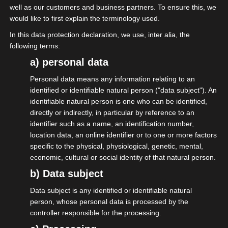
well as our customers and business partners. To ensure this, we
would like to first explain the terminology used.
In this data protection declaration, we use, inter alia, the
following terms:
a) personal data
Personal data means any information relating to an
identified or identifiable natural person ("data subject"). An
01.05.2026
identifiable natural person is one who can be identified,
directly or indirectly, in particular by reference to an
01. Mai – Tag der Arbeit; auch der
identifier such as a name, an identification number,
Selbständigen.
location data, an online identifier or to one or more factors
specific to the physical, physiological, genetic, mental,
economic, cultural or social identity of that natural person.
More on this
b) Data subject
Data subject is any identified or identifiable natural
person, whose personal data is processed by the
controller responsible for the processing.