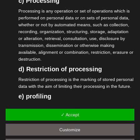
c) Processing
Selbständige oder Angestellte) ist
Processing is any operation or set of operations which is
unnötiger Aufwand, da man als
performed on personal data or on sets of personal data,
whether or not by automated means, such as collection,
Deutscher sowieso nicht aus dem
recording, organization, structuring, storage, adaptation
Sozialsystem raus kommt. Hier braucht
or alteration, retrieval, consultation, use, disclosure by
es eine sich automatisch erneuernde
transmission, dissemination or otherwise making
available, alignment or combination, restriction, erasure or
Jahreskarte für Jedermann (oder der
destruction.
Personalausweis übernimmt das).
d) Restriction of processing
Sicher hast Du noch viele weitere Ideen.
Restriction of processing is the marking of stored personal
Schreib sie auf, sende sie an das
data with the aim of limiting their processing in the future.
Ministerium. Es kann alles nur besser
e) profiling
werden.
Profiling means any form of automated processing of
personal data consisting of the use of personal data to
EinfachMachen-Portal – BMDS
✓ Accept
evaluate certain personal aspects relating to a natural
person, in particular to analyze or predict aspects
#isdv #wirGemeinsamJetzt
Customize
concerning that natural person's performance at work,
#einfachmachen #selbständig