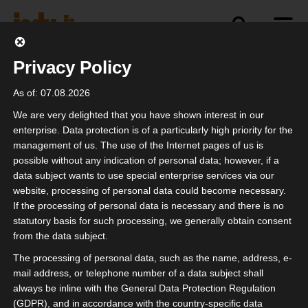
Privacy Policy
politics
industry
independence
As of: 07.08.2026
We are very delighted that you have shown interest in our
enterprise. Data protection is of a particularly high priority for the
management of us. The use of the Internet pages of us is
Einfach machen!
possible without any indication of personal data; however, if a
data subject wants to use special enterprise services via our
website, processing of personal data could become necessary.
If the processing of personal data is necessary and there is no
statutory basis for such processing, we generally obtain consent
from the data subject.
The processing of personal data, such as the name, address, e-
mail address, or telephone number of a data subject shall
always be inline with the General Data Protection Regulation
(GDPR), and in accordance with the country-specific data