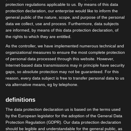
protection regulations applicable to us. By means of this data
protection declaration, our enterprise would like to inform the
general public of the nature, scope, and purpose of the personal
data we collect, use and process. Furthermore, data subjects
are informed, by means of this data protection declaration, of
the rights to which they are entitled.
As the controller, we have implemented numerous technical and
organizational measures to ensure the most complete protection
of personal data processed through this website. However,
Internet-based data transmissions may in principle have security
gaps, so absolute protection may not be guaranteed. For this
reason, every data subject is free to transfer personal data to us
Das Bundesministerium für Digitalisierung
via alternative means, eg by telephone.
und Staatsmodernisierung (BMDS) ruft auf
einer Internetseite auf:
definitions
The data protection declaration us is based on the terms used
„Teilen Sie uns mit, wo es im Alltag oder bei
by the European legislator for the adoption of the General Data
der Arbeit mit Formularen, Abläufen oder
Protection Regulation (GDPR). Our data protection declaration
digitalen Angeboten hakt oder zu
should be legible and understandable for the general public, as