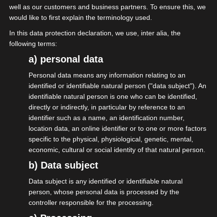
well as our customers and business partners. To ensure this, we
umständlich ist. Gemeinsam einfach
would like to first explain the terminology used.
machen.“
In this data protection declaration, we use, inter alia, the
following terms:
Da machen wir „Macher“ doch gerne mit.
a) personal data
Hier ein paar Inspirationen:
Personal data means any information relating to an
Statusfeststellungsverfahren dauert zu
identified or identifiable natural person ("data subject"). An
lange, ist nicht rechtssicher, gefährdet
identifiable natural person is one who can be identified,
directly or indirectly, in particular by reference to an
meine Existenz. Muss dringend erneuert
identifier such as a name, an identification number,
werden.
location data, an online identifier or to one or more factors
specific to the physical, physiological, genetic, mental,
Statistische Zahlen zu meinem
economic, cultural or social identity of that natural person.
Unternehmen mögen sich die Ämter
b) Data subject
doch bitte beim Finanzamt holen und
Data subject is any identified or identifiable natural
nicht mir Strafen androhen, wenn ich
person, whose personal data is processed by the
ihnen die Zahlen nicht sofort gebe.
controller responsible for the processing.
A1-Entsendung ins Ausland (für