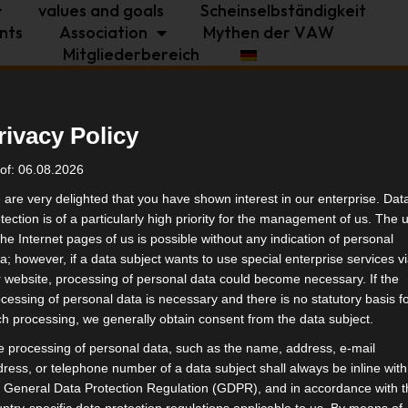
values and goals
Scheinselbständigkeit
nts
Association
Mythen der VAW
Mitgliederbereich
politics
industry
independence
rivacy Policy
ndestagswahl 2025
tags
of: 06.08.2026
are very delighted that you have shown interest in our enterprise. Dat
tection is of a particularly high priority for the management of us. The 
politi
the Internet pages of us is possible without any indication of personal
a; however, if a data subject wants to use special enterprise services v
 website, processing of personal data could become necessary. If the
simil
cessing of personal data is necessary and there is no statutory basis f
h processing, we generally obtain consent from the data subject.
 processing of personal data, such as the name, address, e-mail
ress, or telephone number of a data subject shall always be inline with
 General Data Protection Regulation (GDPR), and in accordance with 