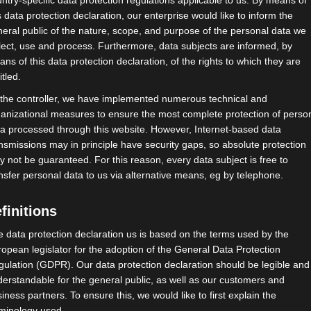
ntry-specific data protection regulations applicable to us. By means of
s data protection declaration, our enterprise would like to inform the
eral public of the nature, scope, and purpose of the personal data we
lect, use and process. Furthermore, data subjects are informed, by
ns of this data protection declaration, of the rights to which they are
itled.
 the controller, we have implemented numerous technical and
anizational measures to ensure the most complete protection of perso
a processed through this website. However, Internet-based data
nsmissions may in principle have security gaps, so absolute protection
 not be guaranteed. For this reason, every data subject is free to
 tun müssen!
nsfer personal data to us via alternative means, eg by telephone.
) diskutieren stellvertretend für
finitions
ständigenverbände (BAGSV) mit:
 data protection declaration us is based on the terms used by the
opean legislator for the adoption of the General Data Protection
ulation (GDPR). Our data protection declaration should be legible and
/Grüne
erstandable for the general public, as well as our customers and
iness partners. To ensure this, we would like to first explain the
rminology used.