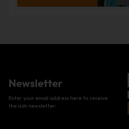
Newsletter
Enter your email address here to receive
the isdv newsletter: