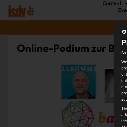
Current
Eve
P
Online-Podium zur Bu
As 
We 
pro
of 
dat
our
pro
suc
The
add
the