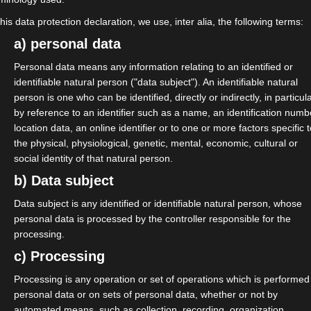
this data protection declaration, we use, inter alia, the following terms:
 Ziele der Parteien und um die
a) personal data
n für Selbständige entschieden
Personal data means any information relating to an identified or
identifiable natural person ("data subject"). An identifiable natural
person is one who can be identified, directly or indirectly, in particul
by reference to an identifier such as a name, an identification numb
Runde.
location data, an online identifier or to one or more factors specific 
the physical, physiological, genetic, mental, economic, cultural or
social identity of that natural person.
b) Data subject
Data subject is any identified or identifiable natural person, whose
um-zur-bundestagswahl-2025-was-
personal data is processed by the controller responsible for the
processing.
n-muessen-05-12-2024
c) Processing
samJetzt #Bundestagswahl25
Processing is any operation or set of operations which is performed
personal data or on sets of personal data, whether or not by
automated means, such as collection, recording, organization,