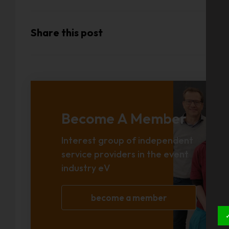
Share this post
Become A Member
Interest group of independent
service providers in the event
industry eV
become a member