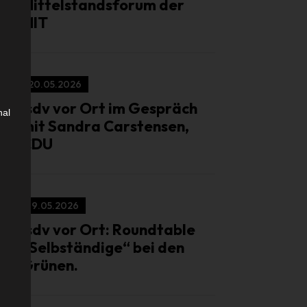
Mittelstandsforum der
MIT
20.05.2026
isdv vor Ort im Gespräch
nal
mit Sandra Carstensen,
CDU
19.05.2026
isdv vor Ort: Roundtable
„Selbständige“ bei den
Grünen.