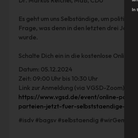
Dr. Markus Reichel, MdB, CDU
In 
Es geht um uns Selbständige, um politische
Frage, was denn in den letzten drei Jahre
wurde.
Schalte Dich ein in die kostenlose Online-
Datum: 05.12.2024
Zeit: 09:00 Uhr bis 10:30 Uhr
Link zur Anmeldung (via VGSD-Zoom):
https://www.vgsd.de/event/online-podi
parteien-jetzt-fuer-selbststaendige-tu
#isdv #bagsv #selbstaendig #wirGemein