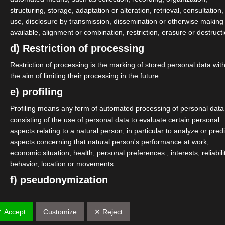
structuring, storage, adaptation or alteration, retrieval, consultation,
use, disclosure by transmission, dissemination or otherwise making
available, alignment or combination, restriction, erasure or destructi
d) Restriction of processing
Restriction of processing is the marking of stored personal data wit
the aim of limiting their processing in the future.
e) profiling
Profiling means any form of automated processing of personal data
consisting of the use of personal data to evaluate certain personal
aspects relating to a natural person, in particular to analyze or predi
aspects concerning that natural person's performance at work,
economic situation, health, personal preferences , interests, reliabili
behavior, location or movements.
f) pseudonymization
Pseudonymisation is the processing of personal data in such a
manner that the personal data can no longer be attributed to a speci
✓ Accept
Customize
✕ Reject
data subject without the use of additional information, provided that