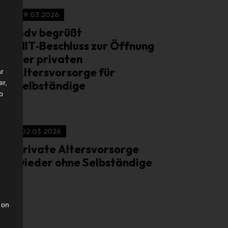
19.03.2026
isdv begrüßt
MIT‑Beschluss zur Öffnung
der privaten
Altersvorsorge für
ar
Selbständige
er,
to
02.03.2026
Private Altersvorsorge
wieder ohne Selbständige
 on