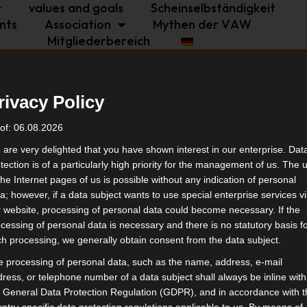
values and goals
Scheinselbständigkeit
nts
Association
Mythen der VAW
Mitgliederbereich
politics
industry
independence
rivacy Policy
 at the general
tags
of: 06.08.2026
are very delighted that you have shown interest in our enterprise. Dat
tection is of a particularly high priority for the management of us. The 
indus
the Internet pages of us is possible without any indication of personal
a; however, if a data subject wants to use special enterprise services v
 website, processing of personal data could become necessary. If the
simil
cessing of personal data is necessary and there is no statutory basis f
h processing, we generally obtain consent from the data subject.
 processing of personal data, such as the name, address, e-mail
ress, or telephone number of a data subject shall always be inline with
 General Data Protection Regulation (GDPR), and in accordance with 