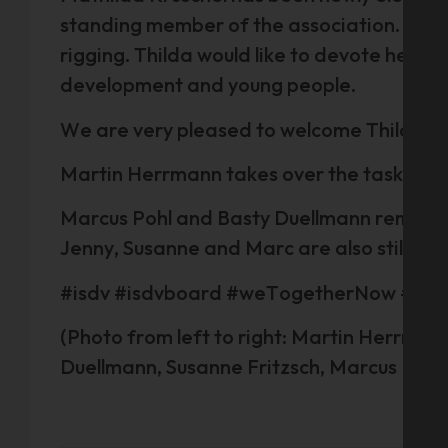
standing member of the association. She c
rigging. Thilda would like to devote hersel
development and young people.
We are very pleased to welcome Thilda to
Martin Herrmann takes over the tasks of t
Marcus Pohl and Basty Duellmann remain t
Jenny, Susanne and Marc are also still o
#isdv #isdvboard #weTogetherNow #eve
(Photo from left to right: Martin Herrman
Duellmann, Susanne Fritzsch, Marcus Pohl,