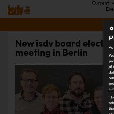
Current
Eve
P
New isdv board elected
As 
meeting in Berlin
We 
pro
of 
dat
our
pro
suc
The
add
the