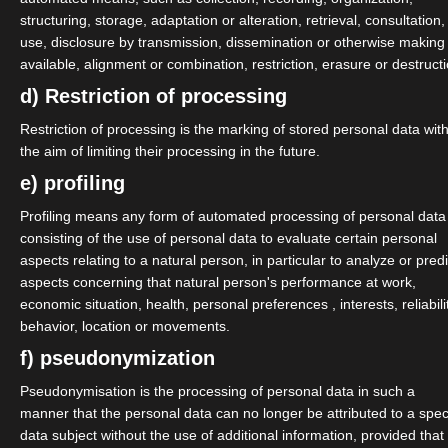
omes from the field of light and
structuring, storage, adaptation or alteration, retrieval, consultation,
use, disclosure by transmission, dissemination or otherwise making
f to the topics of image
available, alignment or combination, restriction, erasure or destructi
d) Restriction of processing
 the board.
Restriction of processing is the marking of stored personal data wit
the aim of limiting their processing in the future.
he treasurer in the new board.
e) profiling
he chairmen of the association.
Profiling means any form of automated processing of personal data
consisting of the use of personal data to evaluate certain personal
n board as board members.
aspects relating to a natural person, in particular to analyze or predi
aspects concerning that natural person's performance at work,
nt economy
economic situation, health, personal preferences , interests, reliabili
behavior, location or movements.
n, Mathilda Kruschel, Basty
f) pseudonymization
 Jenny Pohl, Marc Stähly)
Pseudonymisation is the processing of personal data in such a
manner that the personal data can no longer be attributed to a speci
data subject without the use of additional information, provided that