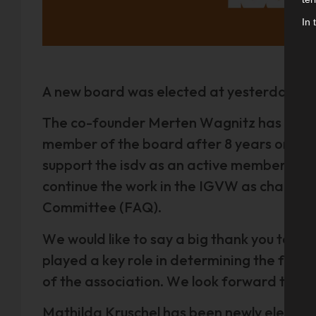
In 
A new board was elected at yesterday's 14
The co-founder Merten Wagnitz has made 
member of the board after 8 years on the 
support the isdv as an active member with
continue the work in the IGVW as chairma
Committee (FAQ).
We would like to say a big thank you to Me
played a key role in determining the found
of the association. We look forward to fu
Mathilda Kruschel has been newly elected 