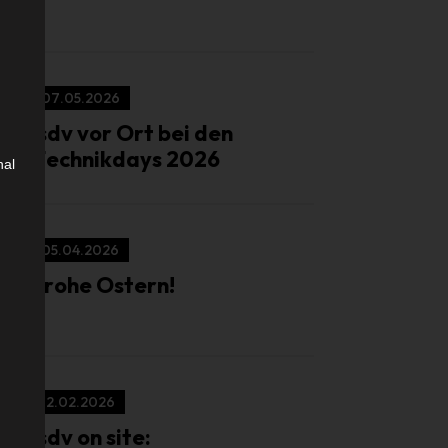
07.05.2026
isdv vor Ort bei den
Technikdays 2026
nal
05.04.2026
Frohe Ostern!
12.02.2026
isdv on site: