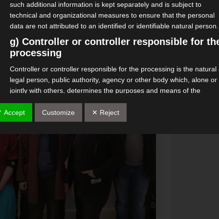
such additional information is kept separately and is subject to
technical and organizational measures to ensure that the personal
data are not attributed to an identified or identifiable natural person.
g) Controller or controller responsible for th
processing
Controller or controller responsible for the processing is the natural
legal person, public authority, agency or other body which, alone or
jointly with others, determines the purposes and means of the
processing of personal data; where the purposes and means of su
processing are determined by Union or Member State law, the
✓ Accept
Customize
✕ Reject
controller or the specific criteria for its nomination may be provided 
by Union or Member State law.
h) processor
Processor is a natural or legal person, public authority, agency or
other body which processes personal data on behalf of the controlle
i) Recipient
Recipient is a natural or legal person, public authority, agency or
another body, to which the personal data are disclosed, whether a