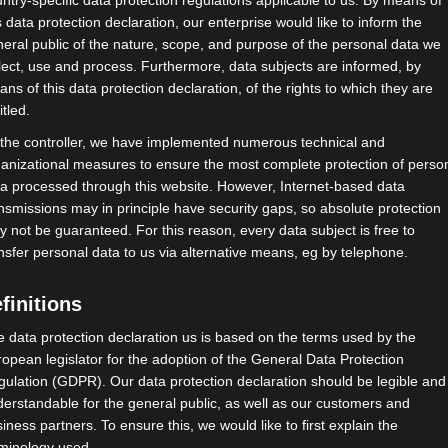
ntry-specific data protection regulations applicable to us. By means of
s data protection declaration, our enterprise would like to inform the
eral public of the nature, scope, and purpose of the personal data we
lect, use and process. Furthermore, data subjects are informed, by
ns of this data protection declaration, of the rights to which they are
itled.
 the controller, we have implemented numerous technical and
anizational measures to ensure the most complete protection of perso
a processed through this website. However, Internet-based data
nsmissions may in principle have security gaps, so absolute protection
 not be guaranteed. For this reason, every data subject is free to
nsfer personal data to us via alternative means, eg by telephone.
finitions
 data protection declaration us is based on the terms used by the
opean legislator for the adoption of the General Data Protection
ulation (GDPR). Our data protection declaration should be legible and
erstandable for the general public, as well as our customers and
iness partners. To ensure this, we would like to first explain the
rminology used.