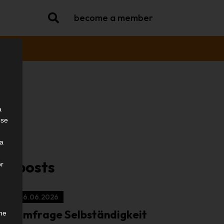
become a member
a
use
try
ia
ar posts
or
16.06.2026
Umfrage Selbständigkeit
the