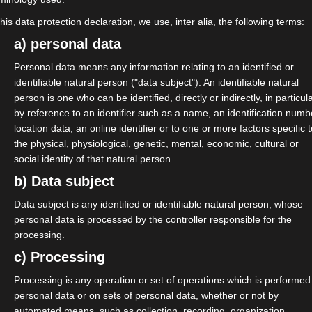
this data protection declaration, we use, inter alia, the following terms:
a) personal data
Personal data means any information relating to an identified or
identifiable natural person ("data subject"). An identifiable natural
th general assembly of isdv.
person is one who can be identified, directly or indirectly, in particul
by reference to an identifier such as a name, an identification numb
his place available for a new
location data, an online identifier or to one or more factors specific 
board. Merten will continue to
the physical, physiological, genetic, mental, economic, cultural or
social identity of that natural person.
 advice and action and, above all,
b) Data subject
n of the Quality Standard
Data subject is any identified or identifiable natural person, whose
personal data is processed by the controller responsible for the
rten for his work from day one. He
processing.
ations of isdv and the orientation
c) Processing
rther cooperation.
Processing is any operation or set of operations which is performed
personal data or on sets of personal data, whether or not by
to the board. Mathilda is a long-
automated means, such as collection, recording, organization,