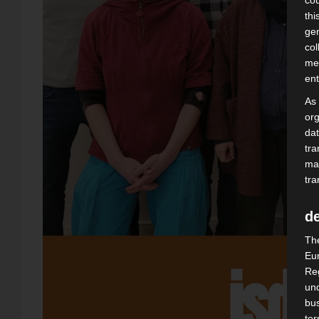
cou
thi
gen
col
mea
ent
As
org
dat
tra
may
tra
de
The
Eur
Reg
und
bus
te