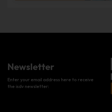
Newsletter
Enter your email address here to receive
the isdv newsletter:
N