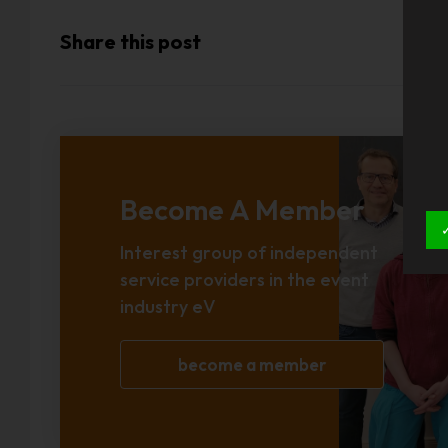
Share this post
Become A Member
Interest group of independent
service providers in the event
industry eV
become a member