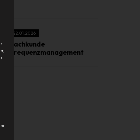
22.01.2026
Sachkunde
ar
Frequenzmanagement
er,
to
 on