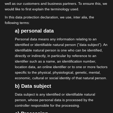
well as our customers and business partners. To ensure this, we
#selbstaendig #futureoffestivals
would like to first explain the terminology used.
In this data protection declaration, we use, inter alia, the
following terms:
a) personal data
Share this post
Personal data means any information relating to an
identified or identifiable natural person ("data subject"). An
identifiable natural person is one who can be identified,
directly or indirectly, in particular by reference to an
identifier such as a name, an identification number,
location data, an online identifier or to one or more factors
specific to the physical, physiological, genetic, mental,
economic, cultural or social identity of that natural person.
Become A Member
b) Data subject
Data subject is any identified or identifiable natural
Interest group of independent service
person, whose personal data is processed by the
providers in the event industry eV
controller responsible for the processing.