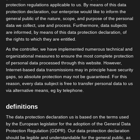
protection regulations applicable to us. By means of this data
protection declaration, our enterprise would like to inform the
general public of the nature, scope, and purpose of the personal
data we collect, use and process. Furthermore, data subjects
are informed, by means of this data protection declaration, of
the rights to which they are entitled.
As the controller, we have implemented numerous technical and
organizational measures to ensure the most complete protection
of personal data processed through this website. However,
Internet-based data transmissions may in principle have security
gaps, so absolute protection may not be guaranteed. For this
reason, every data subject is free to transfer personal data to us
via alternative means, eg by telephone.
Future of Festivals 2024.
definitions
Der isdv ist bereit.
The data protection declaration us is based on the terms used
Stand X09.
by the European legislator for the adoption of the General Data
Protection Regulation (GDPR). Our data protection declaration
should be legible and understandable for the general public, as
#rumstehbande #isdv #wirGemeinsamJetzt