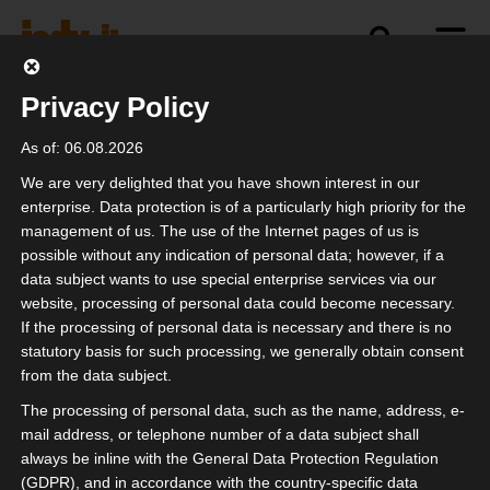
Privacy Policy
politics
industry
independence
As of: 06.08.2026
We are very delighted that you have shown interest in our
enterprise. Data protection is of a particularly high priority for the
management of us. The use of the Internet pages of us is
Future of Festivals
possible without any indication of personal data; however, if a
data subject wants to use special enterprise services via our
website, processing of personal data could become necessary.
If the processing of personal data is necessary and there is no
statutory basis for such processing, we generally obtain consent
from the data subject.
The processing of personal data, such as the name, address, e-
mail address, or telephone number of a data subject shall
always be inline with the General Data Protection Regulation
(GDPR), and in accordance with the country-specific data